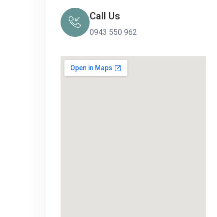
Call Us
0943 550 962