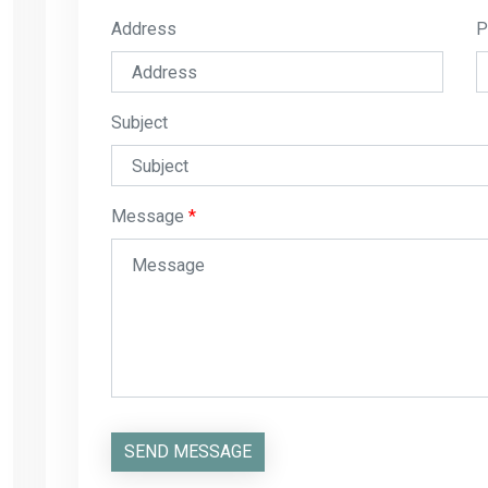
Address
P
Subject
Message
SEND MESSAGE