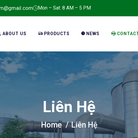
em@gmail.com
Mon – Sat: 8 AM – 5 PM
ABOUT US
PRODUCTS
NEWS
CONTAC
Liên Hệ
Home
Liên Hệ