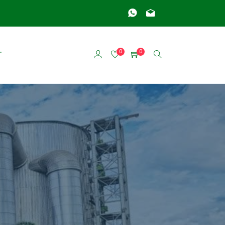
0
0
T