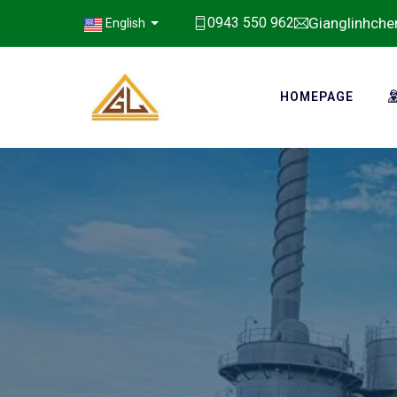
Gianglinhch
0943 550 962
English
HOMEPAGE