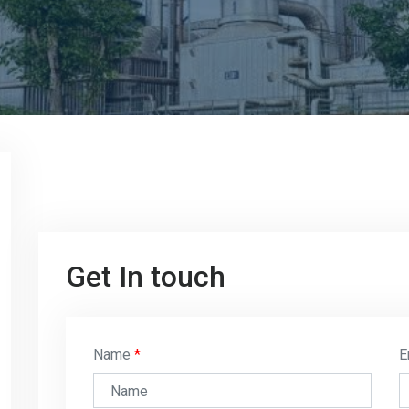
Get In touch
Name
E