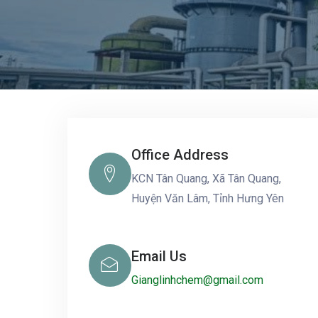
Office Address
KCN Tân Quang, Xã Tân Quang,
Huyện Văn Lâm, Tỉnh Hưng Yên
Email Us
Gianglinhchem@gmail.com